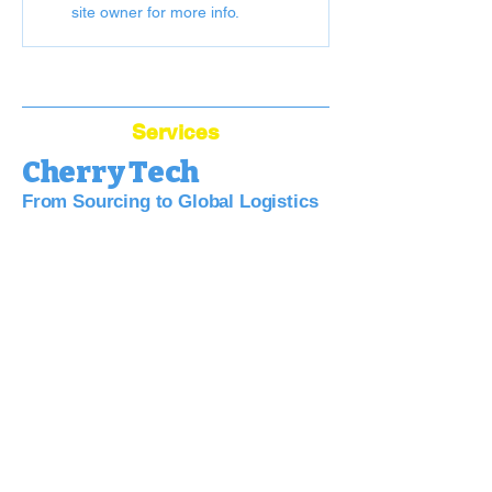
site owner for more info.
Services
Cherry Tech
From Sourcing to Global Logistics
Bridge Your Business to China:
Sourcing, Quality, Logistics—Simplified.
China Sourcing Agent
Dropshipping Agent
Warehouse