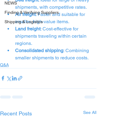
NEWS
shipments, with competitive rates.
Finding & Verifying Suppliers
Air freight
: Faster and suitable for 
smaller, high-value items.
Shipping & Logistics
Land freight
: Cost-effective for 
shipments traveling within certain 
regions.
Consolidated shipping
: Combining 
smaller shipments to reduce costs.
Q&A
See All
Recent Posts