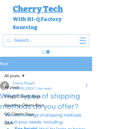
Cherry Tech
With Hi-Q Factory
Sourcing
Post
All posts
Cherry Freight
All posts
Dec 26, 2024
1 min read
What types of shipping
Freight Clients Says
methods do you offer?
Sourcing Clients Says
QC Clients Says
We offer a range of shipping methods 
to suit your needs, including:
Q&A
Sea freight
: Ideal for large or heavy 