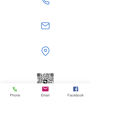
+86 18824603108
jerry.zt@hotmail.com
Shenzhen,Guangdong, China
Phone
Email
Facebook
WeChat | WhatsApp
+86 18824603108
Scan to Add