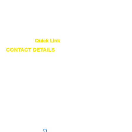
Quality Control
Global Logistics
Quick Link
CONTACT DETAILS
About Us
Our Service
Find Suppliers
Shipping From China
Get Quote