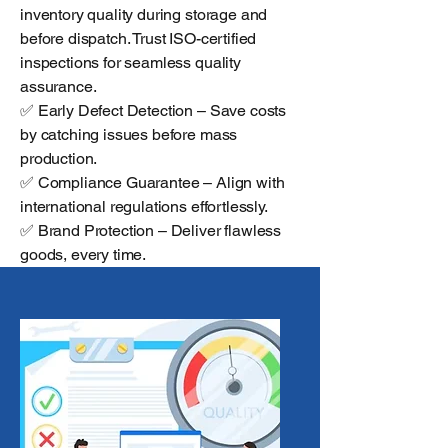
inventory quality during storage and
before dispatch. Trust ISO-certified
inspections for seamless quality
assurance.
✅ Early Defect Detection – Save costs
by catching issues before mass
production.
✅ Compliance Guarantee – Align with
international regulations effortlessly.
✅ Brand Protection – Deliver flawless
goods, every time.