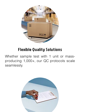
Flexible Quality Solutions
Whether sample test with 1 unit or mass-
producing 1,000+, our QC protocols scale
seamlessly.