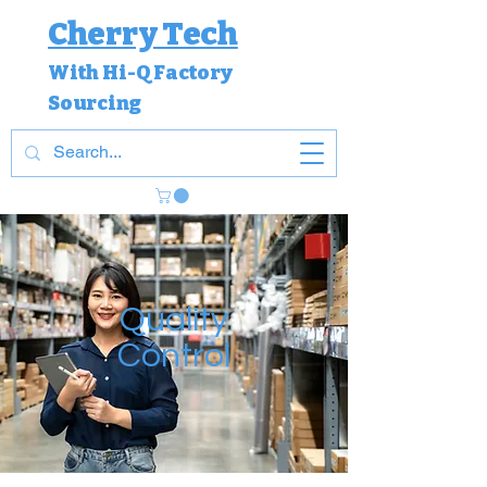
Cherry Tech
With Hi-Q Factory
Sourcing
Quality
Control