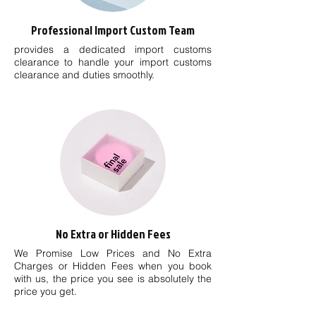
Professional Import Custom Team
provides a dedicated import customs
clearance to handle your import customs
clearance and duties smoothly.
No Extra or Hidden Fees
We Promise Low Prices and No Extra
Charges or Hidden Fees when you book
with us, the price you see is absolutely the
price you get.