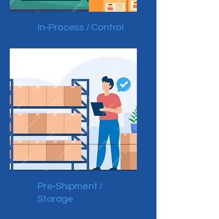
In-Process / Control
Pre-Shipment /
Storage