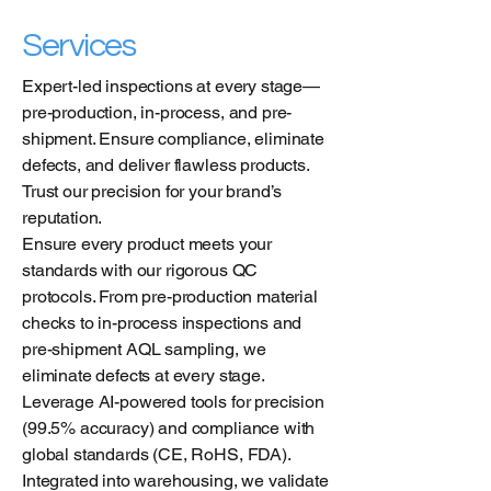
Services
Expert-led inspections at every stage—
pre-production, in-process, and pre-
shipment. Ensure compliance, eliminate
defects, and deliver flawless products.
Trust our precision for your brand’s
reputation.
Ensure every product meets your
standards with our rigorous QC
protocols. From pre-production material
checks to in-process inspections and
pre-shipment AQL sampling, we
eliminate defects at every stage.
Leverage AI-powered tools for precision
(99.5% accuracy) and compliance with
global standards (CE, RoHS, FDA).
Integrated into warehousing, we validate