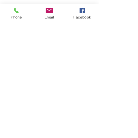
Phone
Email
Facebook
Quality Control
Shipping
Dropshipping
Services