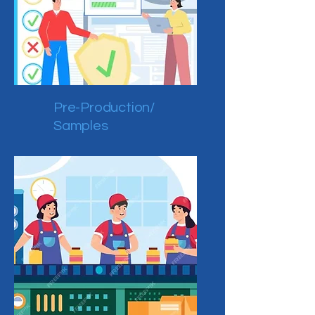
Pre-Production/
Samples