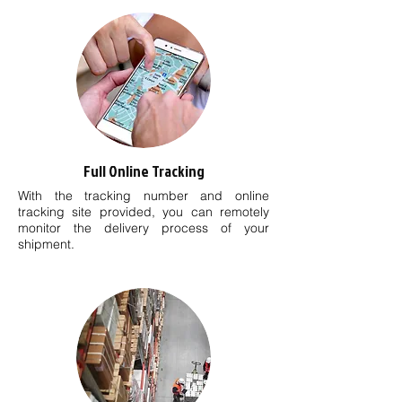
Full Online Tracking
With the tracking number and online
tracking site provided, you can remotely
monitor the delivery process of your
shipment.