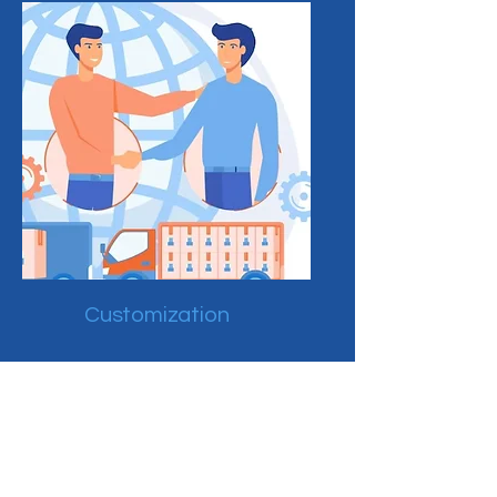
Customization