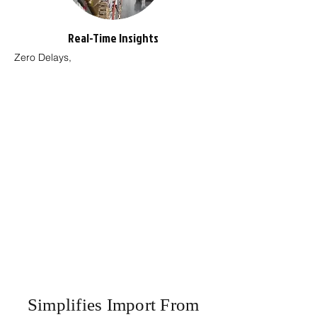
Real-Time Insights
Zero Delays,
Simplifies Import From