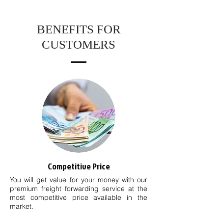
BENEFITS FOR
CUSTOMERS
Competitive Price
You will get value for your money with our
premium freight forwarding service at the
most competitive price available in the
market.