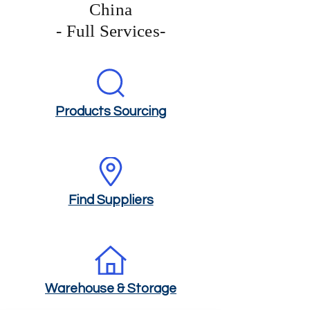
China
- Full Services-
Products Sourcing
Find Suppliers
Warehouse & Storage