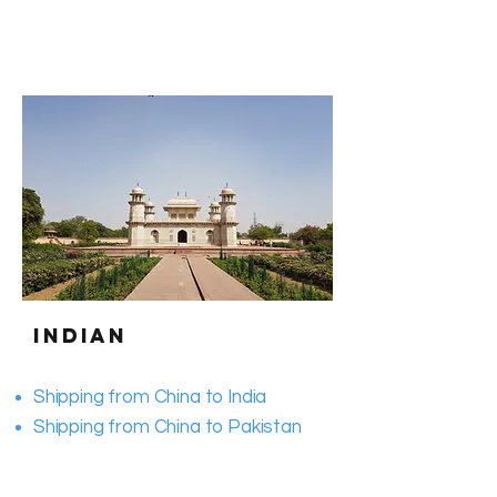
Indian
Shipping from China to India
​Shipping from China to Pakistan