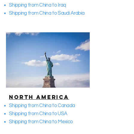
Shipping from China to Iraq
Shipping from China to Saudi Arabia
North America
Shipping from China to Canada
Shipping from China to USA
Shipping from China to Mexico