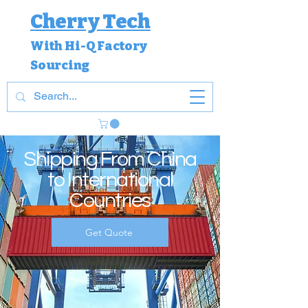
Cherry Tech
With Hi-Q Factory
Sourcing
Shipping From China
to International
Countries
Get Quote