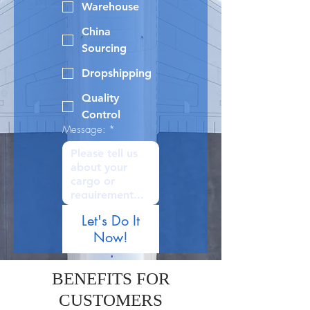
Warehouse
China
Sourcing
Dropshipping
Quality
Control
Message:
*
Let's Do It
Now!
BENEFITS FOR
CUSTOMERS