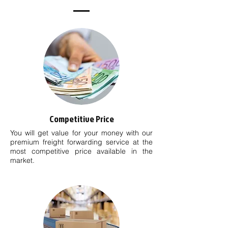
Competitive Price
You will get value for your money with our
premium freight forwarding service at the
most competitive price available in the
market.