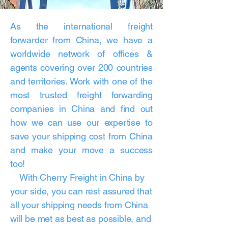
As the international freight
forwarder from China, we have a
worldwide network of offices &
agents covering over 200 countries
and territories. Work with one of the
most trusted freight forwarding
companies in China and find out
how we can use our expertise to
save your shipping cost from China
and make your move a success
too!
With Cherry Freight in China by
your side, you can rest assured that
all your shipping needs from China
will be met as best as possible, and