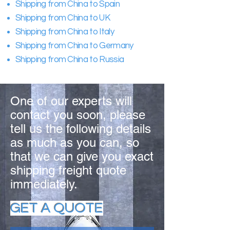
Shipping from China to Spain
Shipping from China to UK
Shipping from China to Italy
Shipping from China to Germany
Shipping from China to Russia
One of our experts will
contact you soon, please
tell us the following details
as much as you can, so
that we can give you exact
shipping freight quote
immediately.
GET A QUOTE