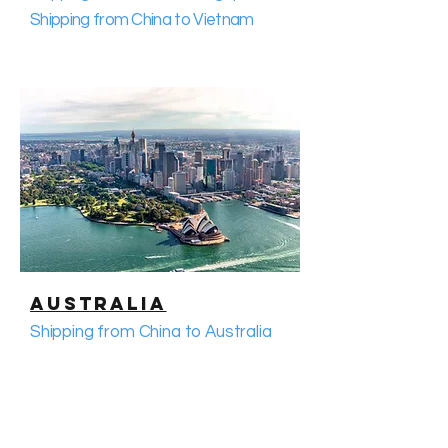
Shipping from China to Vietnam
Australia
Shipping from China to Australia