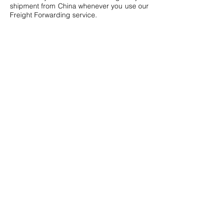
shipment from China whenever you use our
Freight Forwarding service.