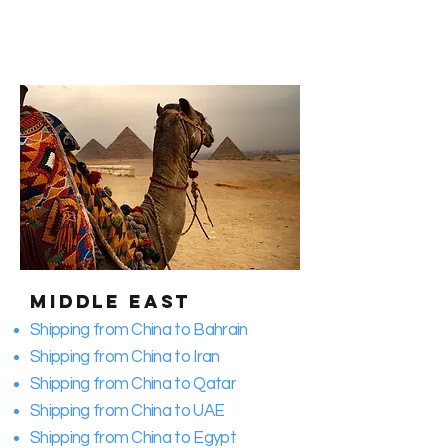
Middle East
Shipping from China to Bahrain
Shipping from China to Iran
Shipping from China to Qatar
Shipping from China to UAE
Shipping from China to Egypt