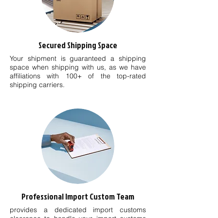
Secured Shipping Space
Your shipment is guaranteed a shipping
space when shipping with us, as we have
affiliations with 100+ of the top-rated
shipping carriers.
Professional Import Custom Team
provides a dedicated import customs