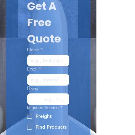
Get A 
Free 
Quote
Name
*
Email
*
Phone
Required Service
*
Freight
Find Products