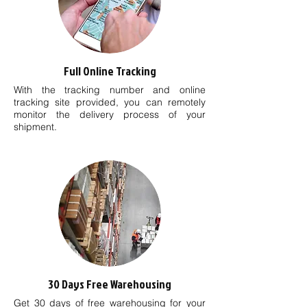
Full Online Tracking
With the tracking number and online
tracking site provided, you can remotely
monitor the delivery process of your
shipment.
30 Days Free Warehousing
Get 30 days of free warehousing for your