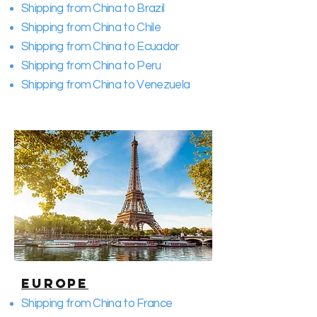
Shipping from China to Brazil
Shipping from China to Chile
Shipping from China to Ecuador
Shipping from China to Peru
Shipping from China to Venezuela
Europe
Shipping from China to France