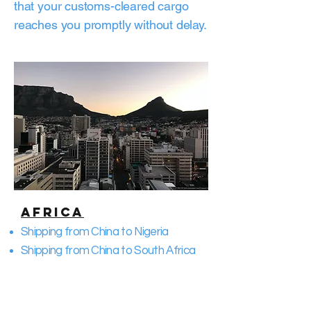
that your customs-cleared cargo
reaches you promptly without delay.
Africa
Shipping from China to Nigeria
Shipping from China to South Africa