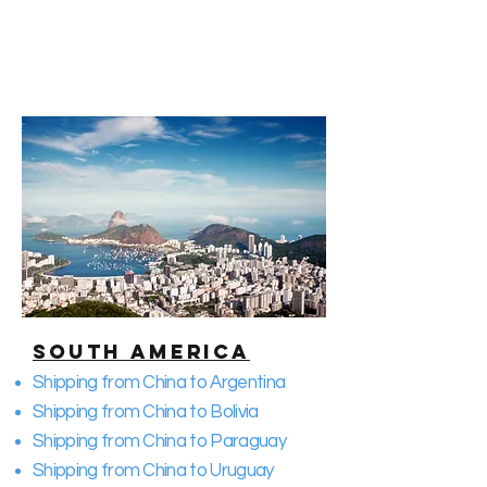
South America
Shipping from China to Argentina
Shipping from China to Bolivia
Shipping from China to Paraguay
Shipping from China to Uruguay