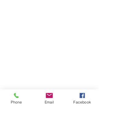
Phone
Email
Facebook