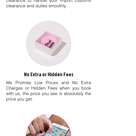
clearance to handle your import customs
clearance and duties smoothly.
No Extra or Hidden Fees
We Promise Low Prices and No Extra
Charges or Hidden Fees when you book
with us, the price you see is absolutely the
price you get.