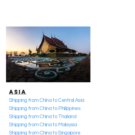
Asia
Shipping from China to Central Asia
Shipping from China to Philippines
Shipping from China to Thailand
Shipping from China to Malaysia
Shipping from China to Singapore