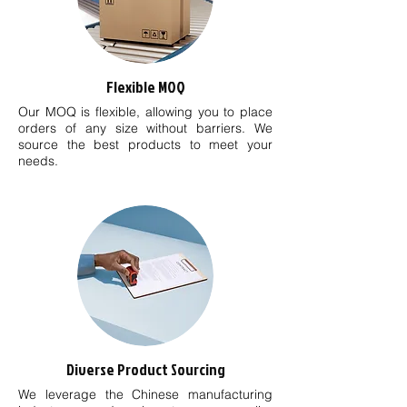
Flexible MOQ
Our MOQ is flexible, allowing you to place
orders of any size without barriers. We
source the best products to meet your
needs.
Diverse Product Sourcing
We leverage the Chinese manufacturing