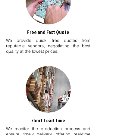
Free and Fast Quote
We provide quick, free quotes from
reputable vendors, negotiating the best
quality at the lowest prices.
Short Lead Time
We monitor the production process and
ensure timely delivery, offering real-time