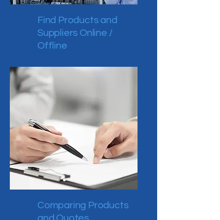
Find Products and
Suppliers Online /
Offline
Comparing Products
and Quotes