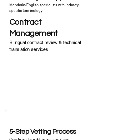
Mandarin/English specialists with industry-
specific terminology
Contract
Management
Bilingual contract review & technical
translation services
Ghost Factories?
Unverified Suppliers?
· 35% of suppliers falsify certifications
· Hidden subcontracting risks
· No transparency in real capacity
5-Step Vetting Process
On-site audits + AI capacity analysis