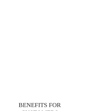
BENEFITS FOR