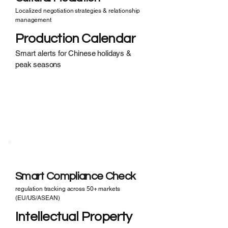
Localized negotiation strategies & relationship
management
Production Calendar
Smart alerts for Chinese holidays &
peak seasons
Compliance Nightmares?
· Incomplete CE/FDA certification
· Missing material safety data
· Infringement risk
Smart Compliance Check
regulation tracking across 50+ markets
(EU/US/ASEAN)
Intellectual Property