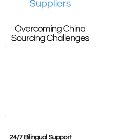
Suppliers
Overcoming China
Sourcing Challenges
Communication Barriers?
· Delayed supplier responses (48+
hours)
· Technical document
misunderstandings
· No bilingual support for
negotiations
24/7 Bilingual Support