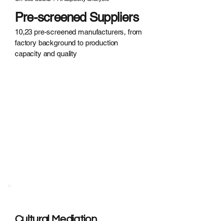
Pre-screened Suppliers
10,23 pre-screened manufacturers, from
factory background to production
capacity and quality
Cultural
Misunderstanding?
· Indirect communication causing
confusion
· Unplanned production halts during
holidays
· Difficulty building supplier
relationships
Cultural Mediation