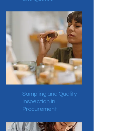
Sampling and Quality
Inspection in
Procurement