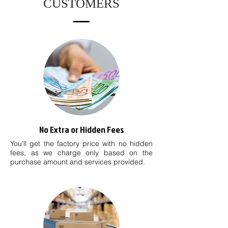
CUSTOMERS
No Extra or Hidden Fees
You'll get the factory price with no hidden
fees, as we charge only based on the
purchase amount and services provided.