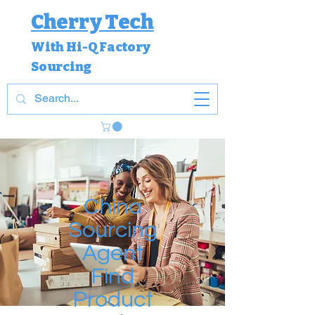
Cherry Tech
With Hi-Q Factory
Sourcing
China
Sourcing
Agent
Find
Product