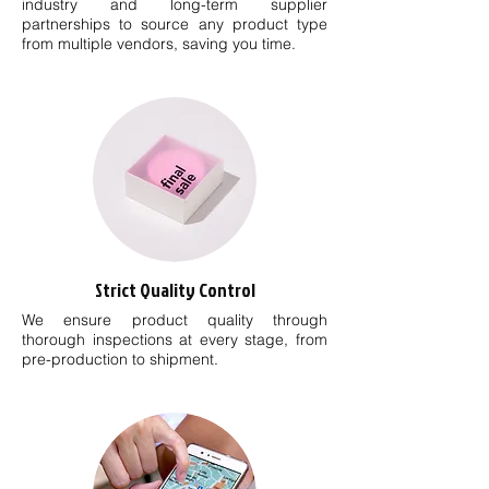
industry and long-term supplier
partnerships to source any product type
from multiple vendors, saving you time.
Strict Quality Control
We ensure product quality through
thorough inspections at every stage, from
pre-production to shipment.