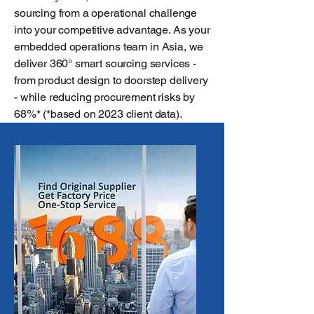
sourcing from a operational challenge
into your competitive advantage. As your
embedded operations team in Asia, we
deliver 360° smart sourcing services -
from product design to doorstep delivery
- while reducing procurement risks by
68%* (*based on 2023 client data).