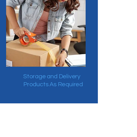
Storage and Delivery
Products As Required