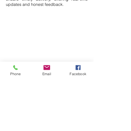
updates and honest feedback.
Phone
Email
Facebook
Simplifies Import From
China
- Full Services-