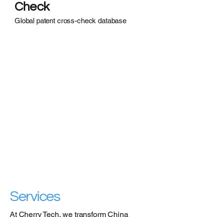
Check
Global patent cross-check database
Services
At Cherry Tech, we transform China