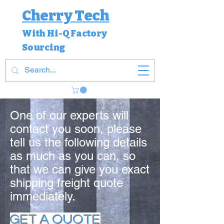
Cherry Tech
With Hi-Q Factory
Sourcing
One of our experts will
contact you soon, please
tell us the following details
as much as you can, so
that we can give you exact
shipping freight quote
immediately.
GET A QUOTE