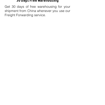
30 Days Free Warehousing
Get 30 days of free warehousing for your
shipment from China whenever you use our
Freight Forwarding service.