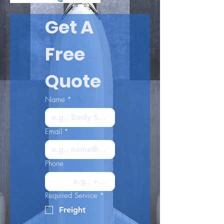
Get A 
Free 
Quote
Name
*
Email
*
Phone
Required Service
*
Freight