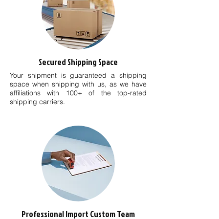
Secured Shipping Space
Your shipment is guaranteed a shipping
space when shipping with us, as we have
affiliations with 100+ of the top-rated
shipping carriers.
Professional Import Custom Team