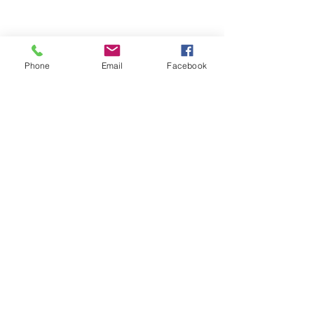
Phone
Email
Facebook