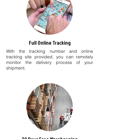
Full Online Tracking
With the tracking number and online
tracking site provided, you can remotely
monitor the delivery process of your
shipment.