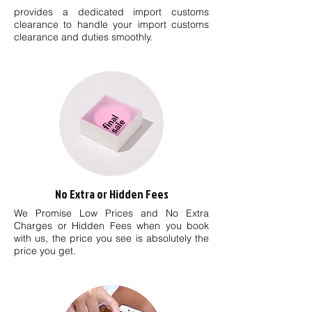
provides a dedicated import customs
clearance to handle your import customs
clearance and duties smoothly.
No Extra or Hidden Fees
We Promise Low Prices and No Extra
Charges or Hidden Fees when you book
with us, the price you see is absolutely the
price you get.