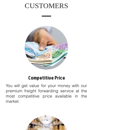
CUSTOMERS
Competitive Price
You will get value for your money with our
premium freight forwarding service at the
most competitive price available in the
market.