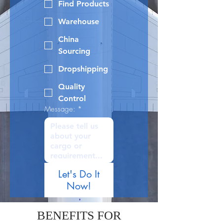
Find Products
Warehouse
China
Sourcing
Dropshipping
Quality
Control
Message:
*
Let's Do It
Now!
BENEFITS FOR