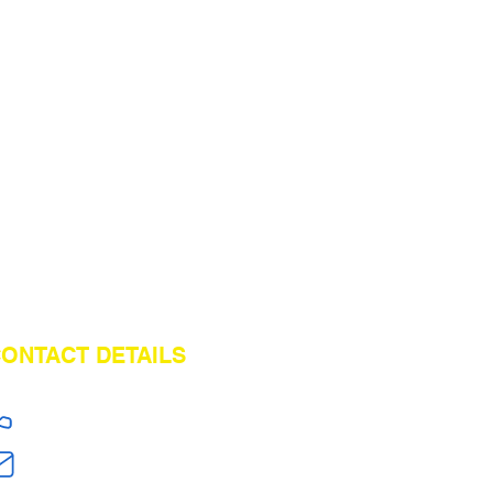
ONTACT DETAILS
+86 18824603108
jerry.zt@hotmail.com