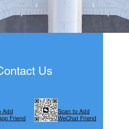
Contact Us
o Add
Scan to Add
pp Friend
WeChat Friend