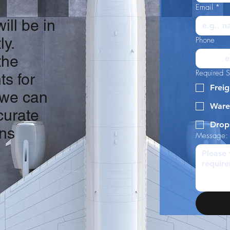
Email
*
ill be in
ly.
Phone
the
Required S
ts for
Freig
 we can
Ware
curate
Drop
ons
Message: