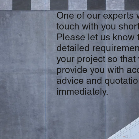
One of our experts w
touch with you short
Please let us know 
detailed requiremen
your project so that
provide you with ac
advice and quotati
immediately.