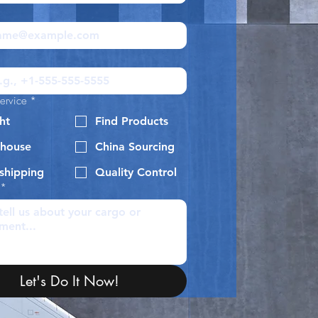
ervice
*
ht
Find Products
house
China Sourcing
shipping
Quality Control
*
Let's Do It Now!