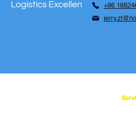
Logistics Excellence
+86 18824
jerry.zt@h
Serv
Cherry Tech
China Sour
From Sourcing to Global Logistics
Dropshipp
Bridge Your Business to China: