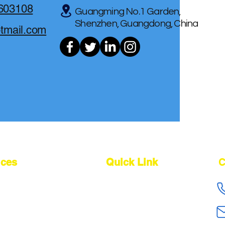
603108
Guangming No.1 Garden,
Shenzhen, Guangdong, China
otmail.com
ices
Quick Link
C
cing Agent
About Us
ing Agent
Our Service