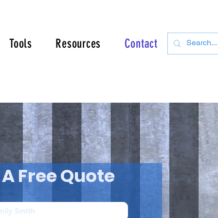
Tools
Resources
Contact
 A Free Quote