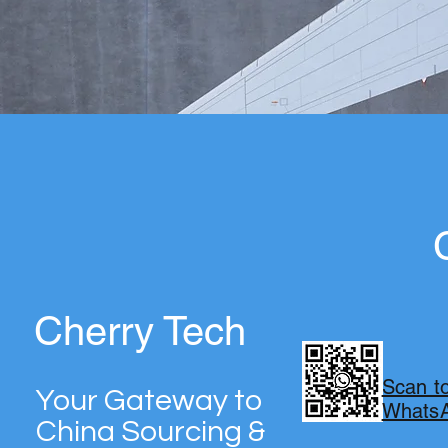
Cherry Tech
TECH
Scan t
Your Gateway to
WhatsA
China Sourcing &