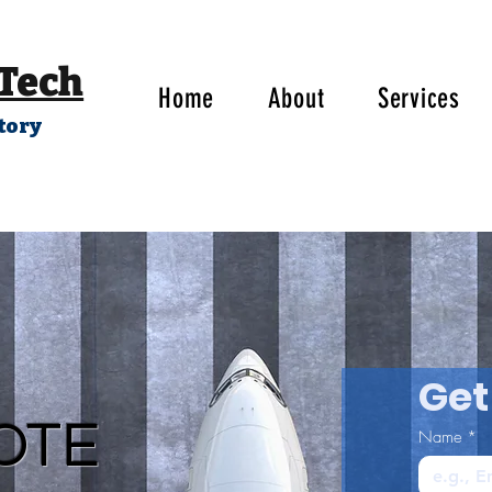
 Tech
Home
About
Services
tory
Get
OTE
Name
*