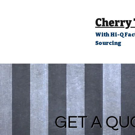
Cherry
With Hi-Q Fac
Sourcing
GET A QU