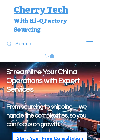
Cherry Tech
With Hi-Q Factory
Sourcing
Streamline Your China
Operations with Expert
Services
From sourcing to shipping—we
handle the complexities, so you
can focus on growth.
Start Your Free Consultation