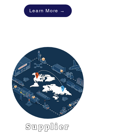
Learn More →
Supplier