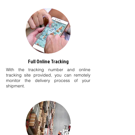
Full Online Tracking
With the tracking number and online
tracking site provided, you can remotely
monitor the delivery process of your
shipment.