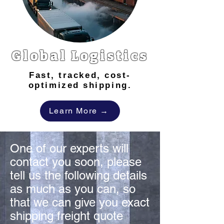
Global Logistics
Fast, tracked, cost-
optimized shipping.
Learn More →
One of our experts will
contact you soon, please
tell us the following details
as much as you can, so
that we can give you exact
shipping freight quote