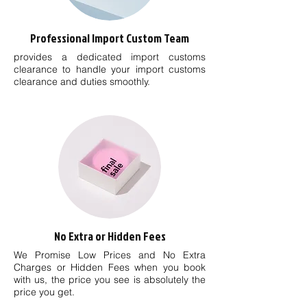
Professional Import Custom Team
provides a dedicated import customs
clearance to handle your import customs
clearance and duties smoothly.
No Extra or Hidden Fees
We Promise Low Prices and No Extra
Charges or Hidden Fees when you book
with us, the price you see is absolutely the
price you get.