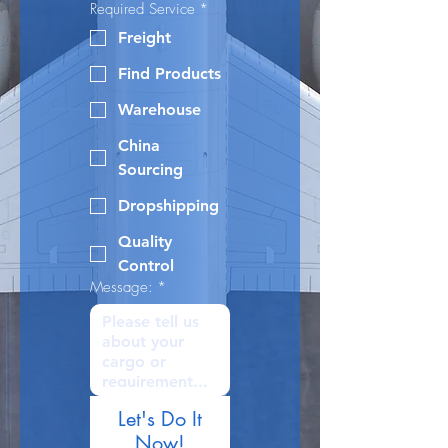
Required Service
*
Freight
Find Products
Warehouse
China
Sourcing
Dropshipping
Quality
Control
Message:
*
Let's Do It
Now!