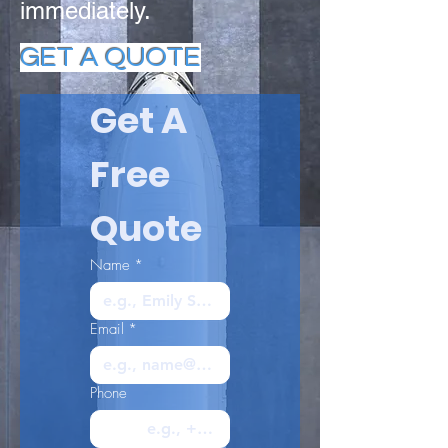
immediately.
GET A QUOTE
Get A 
Free 
Quote
Name
*
Email
*
Phone