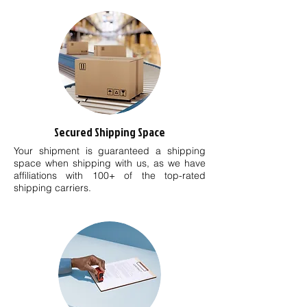
Secured Shipping Space
Your shipment is guaranteed a shipping
space when shipping with us, as we have
affiliations with 100+ of the top-rated
shipping carriers.