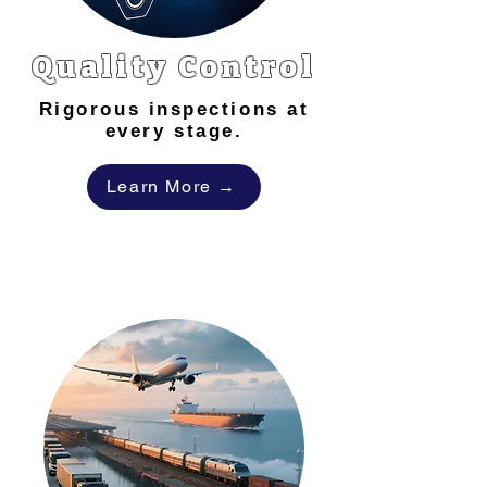
Quality Control
Rigorous inspections at
every stage.
Learn More →