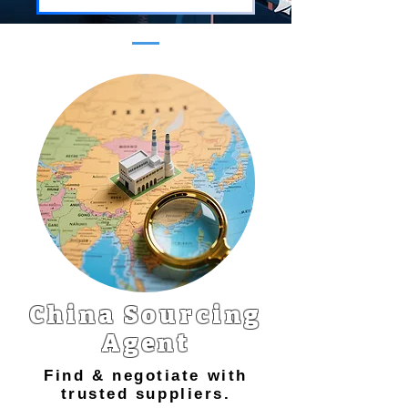
China Sourcing
Agent
Find & negotiate with
trusted suppliers.