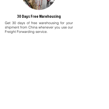
30 Days Free Warehousing
Get 30 days of free warehousing for your
shipment from China whenever you use our
Freight Forwarding
service
.