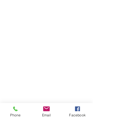
Phone
Email
Facebook