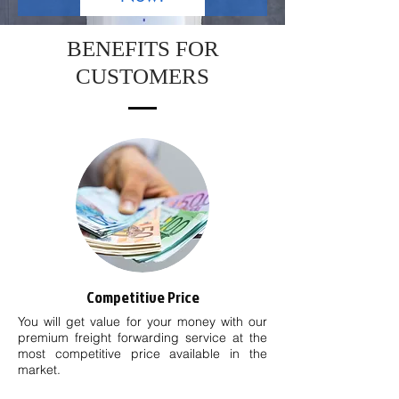
BENEFITS FOR
CUSTOMERS
Competitive Price
You will get value for your money with our
premium freight forwarding service at the
most competitive price available in the
market.