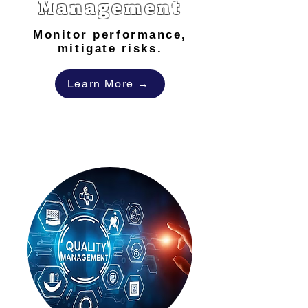
Management
Monitor performance,
mitigate risks.
Learn More →