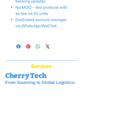
tracking updates
No MOQ – test products with
as few as 50 units
Dedicated account manager
via WhatsApp/WeChat
Services
Cherry Tech
From Sourcing to Global Logistics
Bridge Your Business to China:
Sourcing, Quality, Logistics—Simplified.