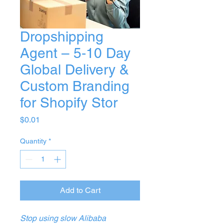
Dropshipping
Agent – 5‑10 Day
Global Delivery &
Custom Branding
for Shopify Stor
Price
$0.01
Quantity
*
Add to Cart
Stop using slow Alibaba