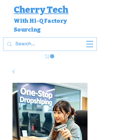
Cherry Tech
With Hi-Q Factory
Sourcing