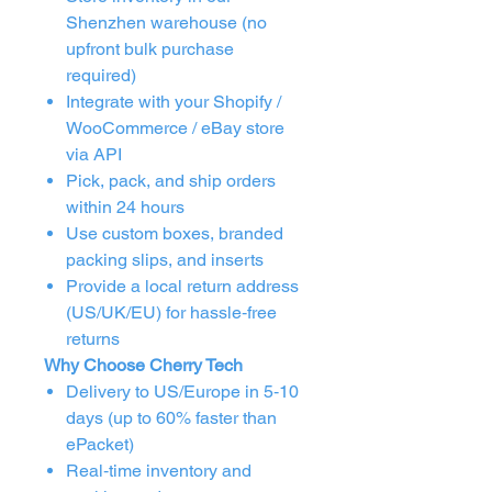
Shenzhen warehouse (no
upfront bulk purchase
required)
Integrate with your Shopify /
WooCommerce / eBay store
via API
Pick, pack, and ship orders
within 24 hours
Use custom boxes, branded
packing slips, and inserts
Provide a local return address
(US/UK/EU) for hassle‑free
returns
Why Choose Cherry Tech
Delivery to US/Europe in 5‑10
days (up to 60% faster than
ePacket)
Real‑time inventory and