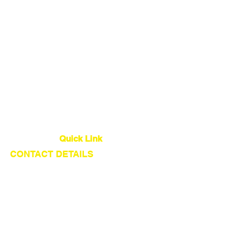
China Sourcing Agent
Dropshipping Agent
Warehouse
Quality Control
Global Logistics
Quick Link
CONTACT DETAILS
About Us
Our Service
Find Suppliers