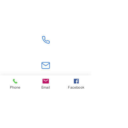
Shipping From China
Get Quote
+86 18824603108
jerry.zt@hotmail.com
Phone
Email
Facebook
Shenzhen,Guangdong, China