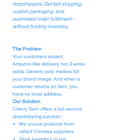
dropshippers. Get fast shipping,
custom packaging, and
automated order fulfillment –
without holding inventory.
The Problem
Your customers expect
Amazon‑like delivery, not 3‑week
waits. Generic poly mailers kill
your brand image. And when a
customer returns an item, you
have no local address.
Our Solution
Cherry Tech offers a full‑service
dropshipping solution:
We source products from
vetted Chinese suppliers
Store inventory in our