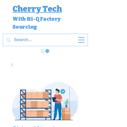
Cherry Tech
With Hi-Q Factory
Sourcing