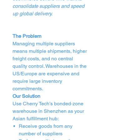
consolidate suppliers and speed
up global delivery.
The Problem
Managing multiple suppliers
means multiple shipments, higher
freight costs, and no central
quality control. Warehouses in the
US/Europe are expensive and
require large inventory
commitments.
Our Solution
Use Cherry Tech’s bonded‑zone
warehouse in Shenzhen as your
Asian fulfillment hub:
Receive goods from any
number of suppliers