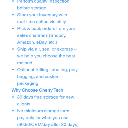
Perform quality inspection
before storage
Store your inventory with
real‑time online visibility
Pick & pack orders from your
sales channels (Shopify,
Amazon, eBay, etc.)
Ship via air, sea, or express –
we help you choose the best
method
Optional: kitting, labeling, poly
bagging, and custom
packaging
Why Choose Cherry Tech
30 days free storage for new
clients
No minimum storage term –
pay only for what you use
($0.50/CBM/day after 30 days)