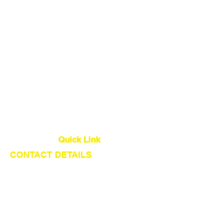
China Sourcing Agent
Dropshipping Agent
Warehouse
Quality Control
Global Logistics
Quick Link
CONTACT DETAILS
About Us
Our Service
Find Suppliers