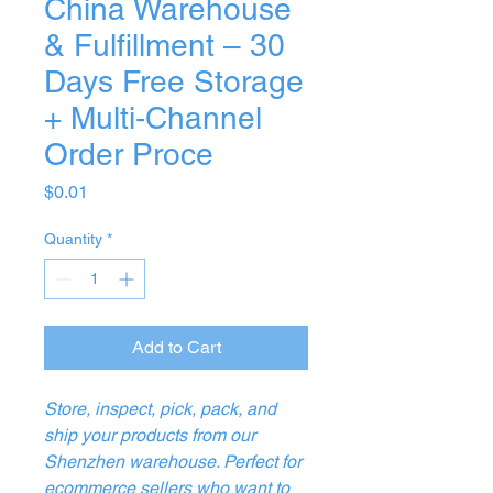
China Warehouse
& Fulfillment – 30
Days Free Storage
+ Multi‑Channel
Order Proce
Price
$0.01
Quantity
*
Add to Cart
Store, inspect, pick, pack, and
ship your products from our
Shenzhen warehouse. Perfect for
ecommerce sellers who want to