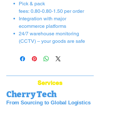
Pick & pack
fees: 0.80‑0.80‑1.50 per order
Integration with major
ecommerce platforms
24/7 warehouse monitoring
(CCTV) – your goods are safe
Services
Cherry Tech
From Sourcing to Global Logistics
Bridge Your Business to China:
Sourcing, Quality, Logistics—Simplified.