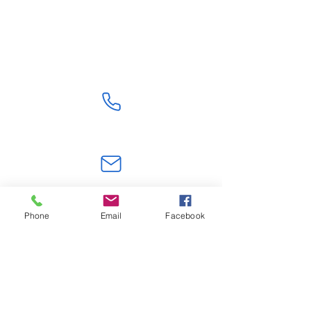
Shipping From China
Get Quote
+86 18824603108
jerry.zt@hotmail.com
Phone
Email
Facebook
Shenzhen,Guangdong, China