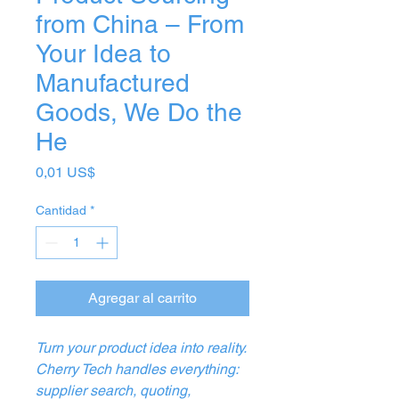
from China – From
Your Idea to
Manufactured
Goods, We Do the
He
Precio
0,01 US$
Cantidad
*
Agregar al carrito
Turn your product idea into reality.
Cherry Tech handles everything:
supplier search, quoting,