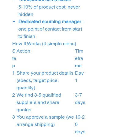
5‑10% of product cost, never
hidden
Dedicated sourcing manager
–
one point of contact from start
to finish
How It Works (4 simple steps)
S
Action
Tim
te
efra
p
me
1
Share your product details
Day
(specs, target price,
1
quantity)
2
We find 3‑5 qualified
3‑7
suppliers and share
days
quotes
3
You approve a sample (we
10‑2
arrange shipping)
0
days