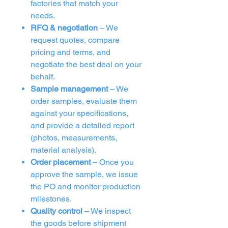
factories that match your
needs.
RFQ & negotiation
– We
request quotes, compare
pricing and terms, and
negotiate the best deal on your
behalf.
Sample management
– We
order samples, evaluate them
against your specifications,
and provide a detailed report
(photos, measurements,
material analysis).
Order placement
– Once you
approve the sample, we issue
the PO and monitor production
milestones.
Quality control
– We inspect
the goods before shipment