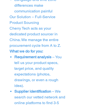
differences make
communication painful
Our Solution – Full‑Service
Product Sourcing
Cherry Tech acts as your
dedicated product sourcer in
China. We manage the entire
procurement cycle from A to Z.
What we do for you:
Requirement analysis
– You
tell us your product specs,
target price, and quality
expectations (photos,
drawings, or even a rough
idea).
Supplier identification
– We
search our vetted network and
online platforms to find 3‑5