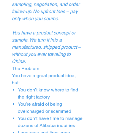
sampling, negotiation, and order
follow‑up. No upfront fees – pay
only when you source.
You have a product concept or
sample. We turn it into a
manufactured, shipped product –
without you ever traveling to
China.
The Problem
You have a great product idea,
but:
You don’t know where to find
the right factory
You’re afraid of being
overcharged or scammed
You don’t have time to manage
dozens of Alibaba inquiries
Language and time zone