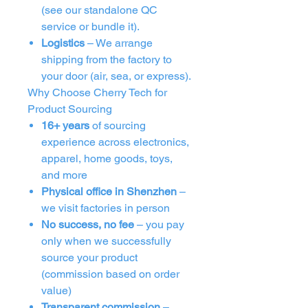
(see our standalone QC
service or bundle it).
Logistics
– We arrange
shipping from the factory to
your door (air, sea, or express).
Why Choose Cherry Tech for
Product Sourcing
16+ years
of sourcing
experience across electronics,
apparel, home goods, toys,
and more
Physical office in Shenzhen
–
we visit factories in person
No success, no fee
– you pay
only when we successfully
source your product
(commission based on order
value)
Transparent commission
–