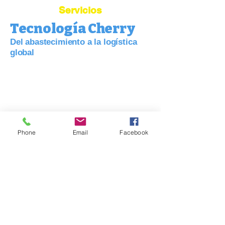
Servicios
Tecnología Cherry
Del abastecimiento a la logística
global
Conecte su negocio con China:
abastecimiento, calidad y logística
simplificadas.
Phone
Email
Facebook
Agente de abastecimiento de China
Agente de Dropshipping
Depósito
Control de calidad