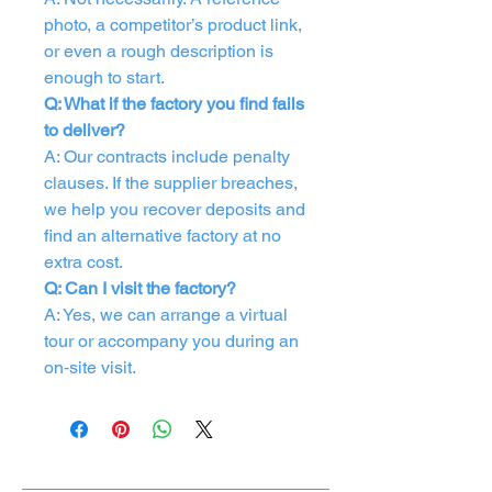
photo, a competitor’s product link,
or even a rough description is
enough to start.
Q: What if the factory you find fails
to deliver?
A: Our contracts include penalty
clauses. If the supplier breaches,
we help you recover deposits and
find an alternative factory at no
extra cost.
Q: Can I visit the factory?
A: Yes, we can arrange a virtual
tour or accompany you during an
on‑site visit.