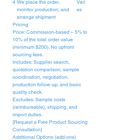
4
We place the order,
Vari
monitor production, and
es
arrange shipment
Pricing
Price: Commission-based – 5% to
10% of the total order value
(minimum $200). No upfront
sourcing fees.
Includes: Supplier search,
quotation comparison, sample
coordination, negotiation,
production follow‑up, and basic
quality check.
Excludes: Sample costs
(reimbursable), shipping, and
import duties.
[Request a Free Product Sourcing
Consultation]
Additional Options (add‑ons)