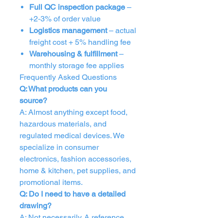
Full QC inspection package
–
+2‑3% of order value
Logistics management
– actual
freight cost + 5% handling fee
Warehousing & fulfillment
–
monthly storage fee applies
Frequently Asked Questions
Q: What products can you
source?
A: Almost anything except food,
hazardous materials, and
regulated medical devices. We
specialize in consumer
electronics, fashion accessories,
home & kitchen, pet supplies, and
promotional items.
Q: Do I need to have a detailed
drawing?
A: Not necessarily. A reference