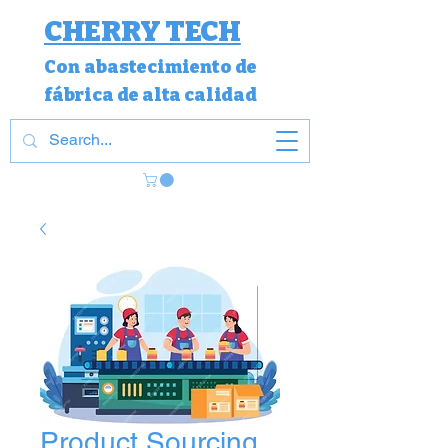
CHERRY TECH
Con
abastecimiento de
fábrica de alta calidad
Product Sourcing