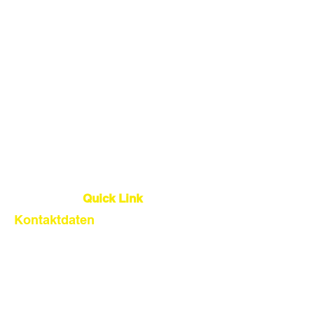
China Sourcing Agent
Dropshipping-Agent
Lager
Qualitätskontrolle
Globale Logistik
Quick Link
Kontaktdaten
About Us
Our Service
Find Suppliers