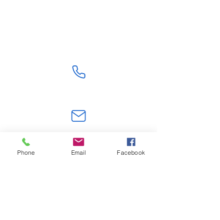
Shipping From China
Get Quote
+86 18824603108
jerry.zt@hotmail.com
Phone
Email
Facebook
Shenzhen,Guangdong, China