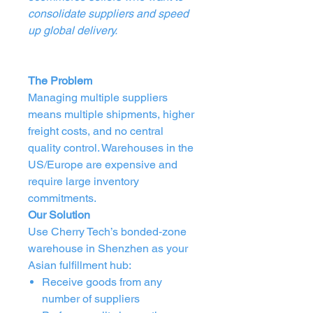
consolidate suppliers and speed
up global delivery.
The Problem
Managing multiple suppliers
means multiple shipments, higher
freight costs, and no central
quality control. Warehouses in the
US/Europe are expensive and
require large inventory
commitments.
Our Solution
Use Cherry Tech’s bonded‑zone
warehouse in Shenzhen as your
Asian fulfillment hub:
Receive goods from any
number of suppliers