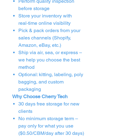
Perform quality inspection
before storage
Store your inventory with
real‑time online visibility
Pick & pack orders from your
sales channels (Shopify,
Amazon, eBay, etc.)
Ship via air, sea, or express –
we help you choose the best
method
Optional: kitting, labeling, poly
bagging, and custom
packaging
Why Choose Cherry Tech
30 days free storage for new
clients
No minimum storage term –
pay only for what you use
($0.50/CBM/day after 30 days)