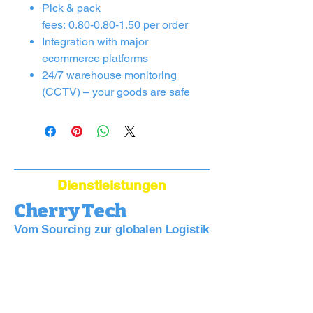
Pick & pack
fees: 0.80‑0.80‑1.50 per order
Integration with major
ecommerce platforms
24/7 warehouse monitoring
(CCTV) – your goods are safe
Dienstleistungen
Cherry Tech
Vom Sourcing zur globalen Logistik
Bridge Your Business to China:
Sourcing, Quality, Logistics—Simplified.