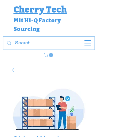
Cherry Tech
Mit Hi-Q Factory
Sourcing