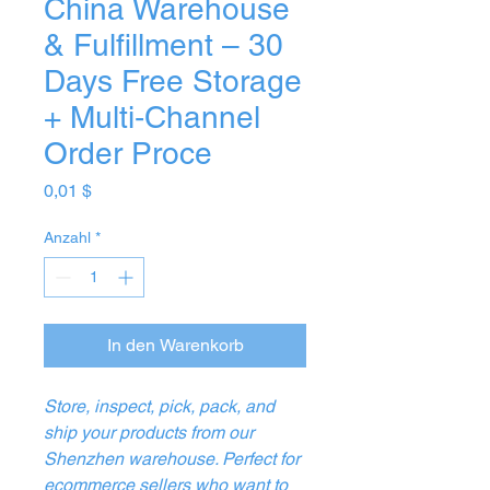
China Warehouse
& Fulfillment – 30
Days Free Storage
+ Multi‑Channel
Order Proce
Preis
0,01 $
Anzahl
*
In den Warenkorb
Store, inspect, pick, pack, and
ship your products from our
Shenzhen warehouse. Perfect for
ecommerce sellers who want to