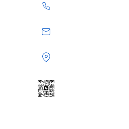
+86 18824603108
jerry.zt@hotmail.com
Shenzhen,Guangdong, China
WeChat | WhatsApp
+86 18824603108
Scan to Add