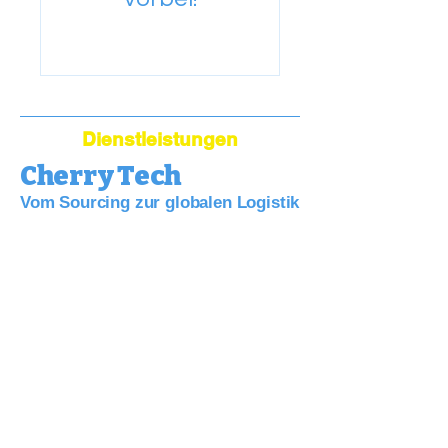
Dienstleistungen
Cherry Tech
Vom Sourcing zur globalen Logistik
Bridge Your Business to China:
Sourcing, Quality, Logistics—Simplified.
China Sourcing Agent
Dropshipping-Agent