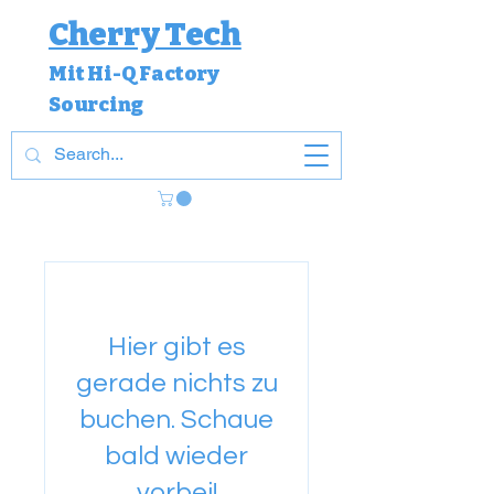
Cherry Tech
Mit Hi-Q Factory
Sourcing
Hier gibt es
gerade nichts zu
buchen. Schaue
bald wieder
vorbei!