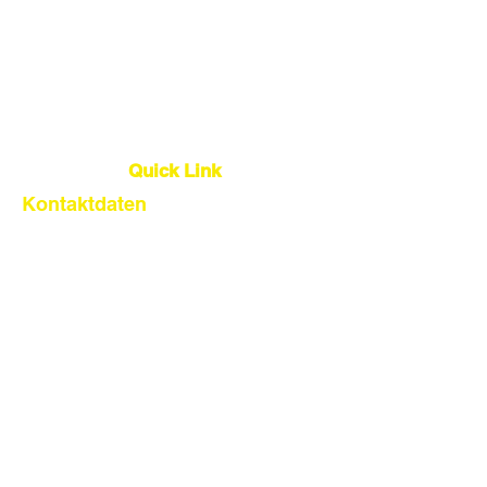
Lager
Qualitätskontrolle
Globale Logistik
Quick Link
Kontaktdaten
About Us
Our Service
Find Suppliers
Shipping From China
Get Quote