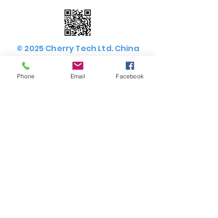
© 2025 Cherry Tech Ltd. China
Sourcing Agent. All rights
reserved.
Phone
Email
Facebook