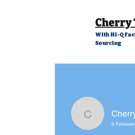
Cherry
With Hi-Q Fac
Sourcing
Cherr
Cherry Ch
0
Follower