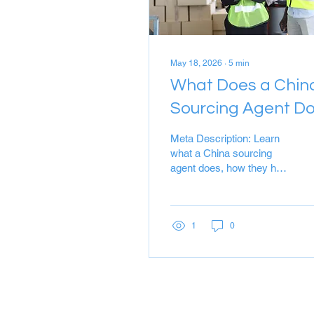
May 18, 2026
∙
5
min
What Does a Chin
Sourcing Agent D
A Complete Guide
Meta Description: Learn
to Stress‑Free
what a China sourcing
agent does, how they help
Importing
you find reliable suppliers,
control quality, and save
money. Discover why
Cherry Tech is your
1
0
trusted sourcing partner.
Target Keywords: China
sourcing agent, sourcing
from China, China
procurement services,