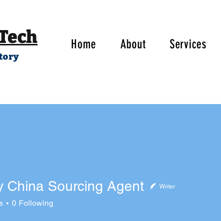
 Tech
Home
About
Services
tory
y China Sourcing Agent
Writer
ina Sourcing Agent
s
0
Following