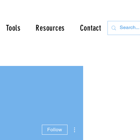
Tools
Resources
Contact
More actions
Follow