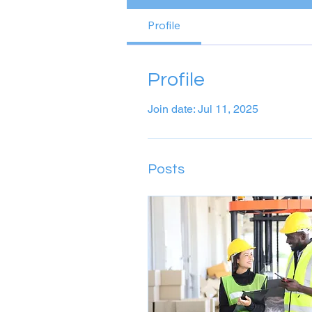
Profile
Profile
Join date: Jul 11, 2025
Posts